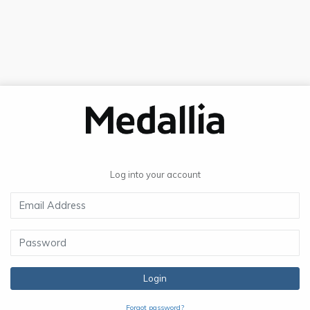
Log into your account
Login
Forgot password?